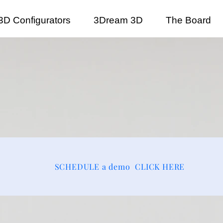
3D Configurators
3Dream 3D
The Board
SCHEDULE a demo CLICK HERE