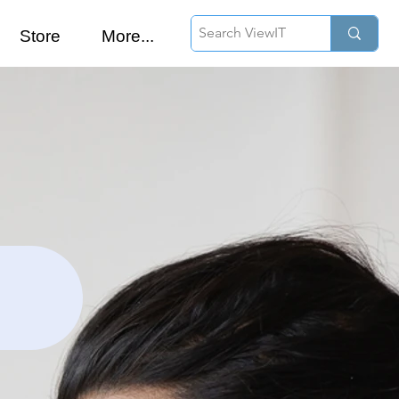
Store
More...