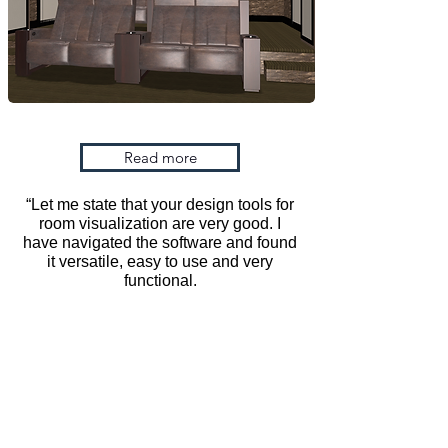
Schedule a demo
Read more
“Let me state that your design tools for
room visualization are very good. I
have navigated the software and found
it versatile, easy to use and very
functional.
Home
About Us
ViewIT Management Team
3Dream 3D
Retailers