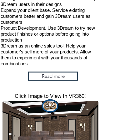
3Dream users in their designs
Expand your client base. Service existing
customers better and gain 3Dream users as
customers
Product Development. Use 3Dream to try new
product finishes or options before going into
production
3Dream as an online sales tool. Help your
customer's sell more of your products. Allow
them to experiment with your thousands of
combinations
Read more
Click Image to View In VR360!