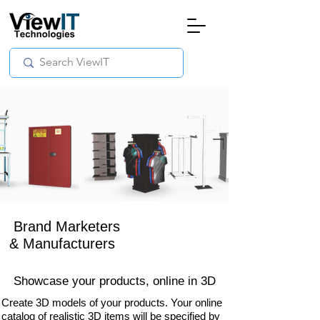
Brand Marketers
& Manufacturers
Showcase your products,
online in
3D
Create 3D models of your products. Your online
catalog of realistic 3D items will be specified by