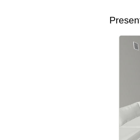
Presentations
Cl