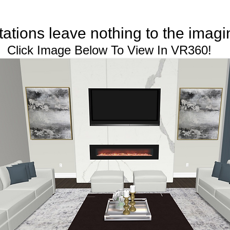
 leave nothing to the imagi
ick Image Below To View In VR360!