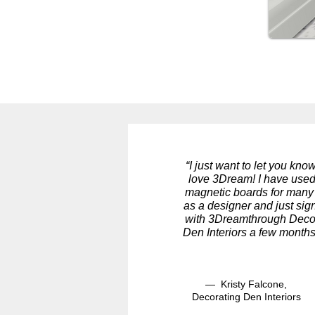
“I just want to let you know
love 3Dream! I have used
magnetic boards for many
as a designer and just si
with 3Dreamthrough Deco
Den Interiors a few months
— Kristy Falcone,
Decorating Den Interiors