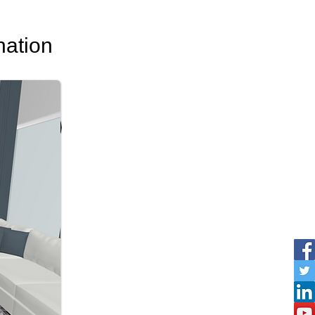
nation