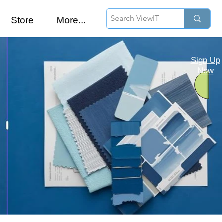
Store
More...
Sign Up
Now