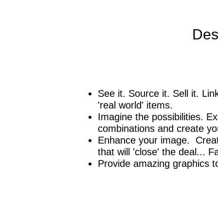
Des
See it. Source it. Sell it. L
'real world' items.
Imagine the possibilities. E
combinations and create your
Enhance your image. Create
that will 'close' the deal... 
Provide amazing graphics 