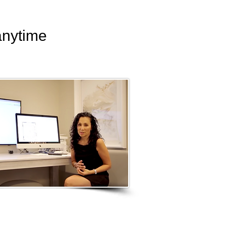
anytime