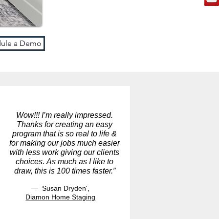
ule a Demo
Wow!!! I’m really impressed.
Thanks for creating an easy
program that is so real to life &
for making our jobs much easier
with less work giving our clients
choices. As much as I like to
draw, this is 100 times faster.”
— Susan Dryden',
Diamon Home Staging