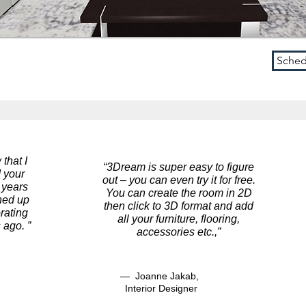
Sched
Schedule a Demo
 that I
“3Dream is super easy to figure
 your
out – you can even try it for free.
 years
You can create the room in 2D
gned up
then click to 3D format and add
rating
all your furniture, flooring,
 ago. ”
accessories etc.
,”
— Joanne Jakab,
Interior Designer