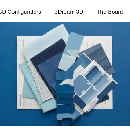
3D Configurators
3Dream 3D
The Board