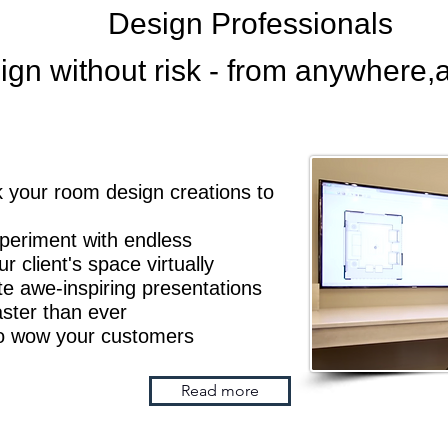
Design Professionals
ign without risk - from
anywhere,
ink your room design creations to
xperiment with endless
 client's space virtually
 awe-inspiring presentations
Faster than ever
to wow your customers
Read more