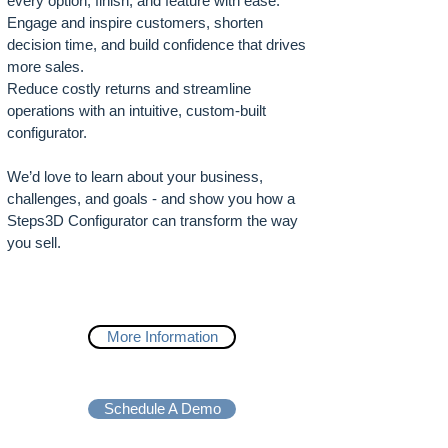
every option, finish, and feature with ease.
Engage and inspire customers, shorten
decision time, and build confidence that drives
more sales.
Reduce costly returns and streamline
operations with an intuitive, custom-built
configurator.
We’d love to learn about your business,
challenges, and goals - and show you how a
Steps3D Configurator can transform the way
you sell.
More Information
Schedule A Demo