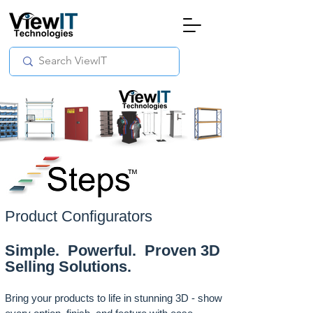
Product Configurators
Simple. Powerful. Proven 3D
Selling Solutions.
Bring your products to life in stunning 3D - show