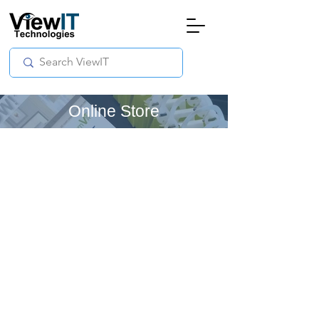
Online Store
Store
/
Online - 3Dream