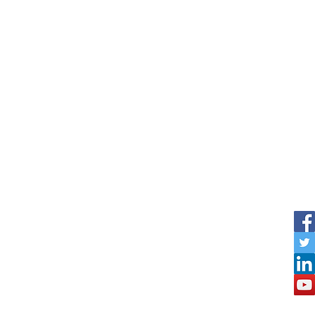
Outdoor
The Board FAQ
The Board Testimonials
Steps3D Custom Configurators
e them designing in 3D quickly!