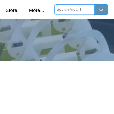
Store
More...