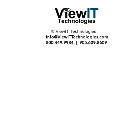
© ViewIT Technologies
 use
info@ViewITTechnologies.com
800.449.9984 | 905.639.8609
 of all items in your scene
 from any angle
o create near photo-quality digital representations of real-world products
nd keyboard controls
ny angle, can be printed, emailed or used in reports
ally record all items in your project scenes. Choose from a shopping list, image gal
access to the Internet.
ts have the same features and benefits of your master account
ccount set up.
gram please head to
www.3dream.net
 those found in 3D video games. This makes for a very realistic and powerful first
 experience that gives you...
ment