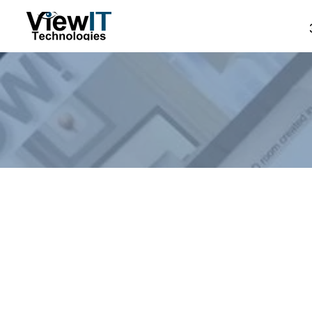
Store
/
Manual - The Board
/
NASMM Specials
/
NASMM C