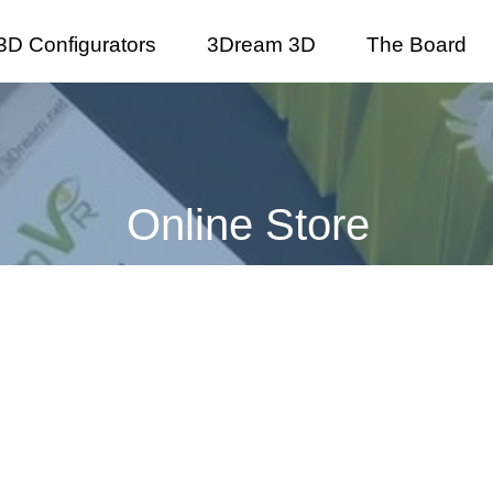
3D Configurators
3Dream 3D
The Board
Online Store
onference