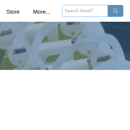
Store
More...