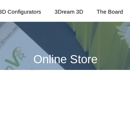
3D Configurators
3Dream 3D
The Board
Online Store