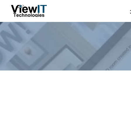
Store
/
Manual - The Board
/
ViewIT Specials