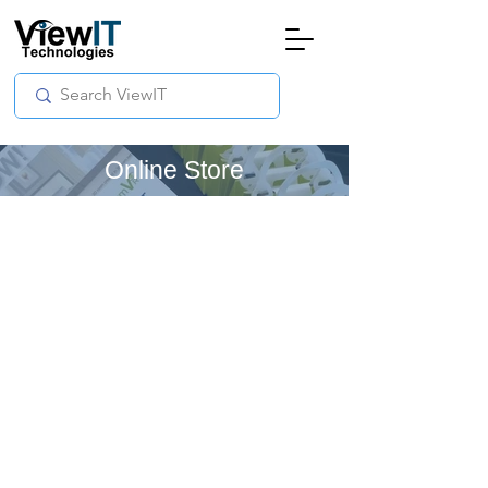
Online Store
Store
/
Manual - The Board
/
ViewIT Specials