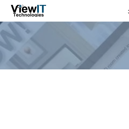
Store
/
Manual - The Board
/
ViewIT Specials