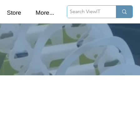
Store
More...