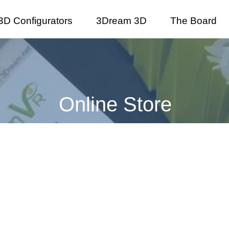
3D Configurators
3Dream 3D
The Board
Online Store