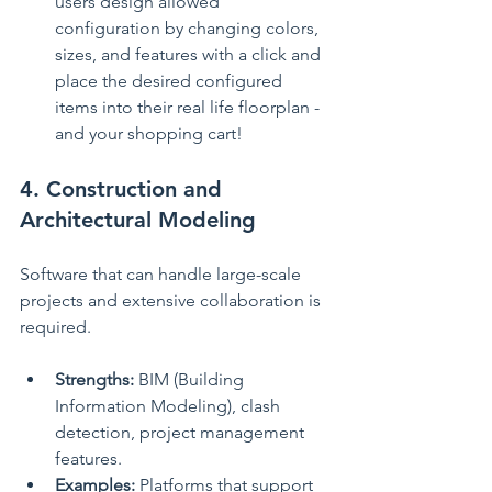
users design allowed 
configuration by changing colors, 
sizes, and features with a click and 
place the desired configured 
items into their real life floorplan - 
and your shopping cart!
4. Construction and 
Architectural Modeling
Software that can handle large-scale 
projects and extensive collaboration is 
required.
Strengths:
 BIM (Building 
Information Modeling), clash 
detection, project management 
features.
Examples:
 Platforms that support 