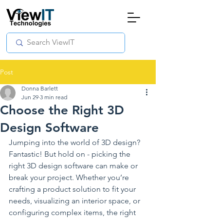
Post
Donna Barlett
Jun 29
3 min read
Choose the Right 3D
Design Software
Jumping into the world of 3D design? 
Fantastic! But hold on - picking the 
right 3D design software can make or 
break your project. Whether you’re 
crafting a product solution to fit your 
needs, visualizing an interior space, or 
configuring complex items, the right 