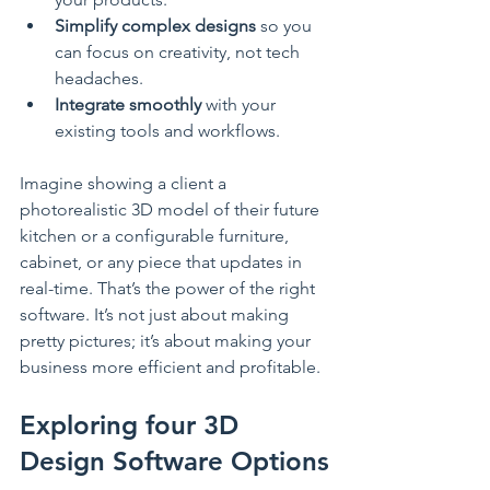
Simplify complex designs
 so you 
can focus on creativity, not tech 
headaches.
Integrate smoothly
 with your 
existing tools and workflows.
Imagine showing a client a 
photorealistic 3D model of their future 
kitchen or a configurable furniture, 
cabinet, or any piece that updates in 
real-time. That’s the power of the right 
software. It’s not just about making 
pretty pictures; it’s about making your 
business more efficient and profitable.
Exploring four 3D 
Design Software Options