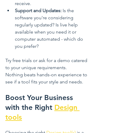
receive.
Support and Updates:
 Is the 
software you're considering 
regularly updated? Is live help 
available when you need it or 
computer automated - which do 
you prefer? 
Try free trials or ask for a demo catered 
to your unique requirements. 
Nothing beats hands-on experience to 
see if a tool fits your style and needs.
Boost Your Business 
with the Right 
Design 
tools
Choosing the right 
Design tool(s)
 is a 