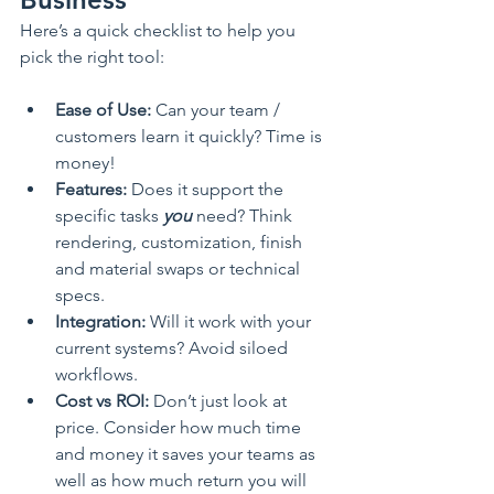
Here’s a quick checklist to help you 
pick the right tool:
Ease of Use:
 Can your team / 
customers learn it quickly? Time is 
money!
Features:
 Does it support the 
specific tasks 
you
 need? Think 
rendering, customization, finish 
and material swaps or technical 
specs.
Integration:
 Will it work with your 
current systems? Avoid siloed 
workflows.
Cost vs ROI:
 Don’t just look at 
price. Consider how much time 
and money it saves your teams as 
well as how much return you will 