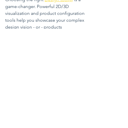
game-changer. Powerful 2D/3D 
visualization and product configuration 
tools help you showcase your complex 
design vision - or - products 
effortlessly. They engage clients, 
speed up decision-making, and 
ultimately drive sales. When your 
software works for you, not against you, 
your business thrives.
Close-up view of a sample 3Dream 