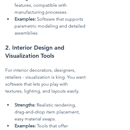
features, compatible with 
manufacturing processes.
Examples:
 Software that supports 
parametric modeling and detailed 
assemblies.
2. Interior Design and 
Visualization Tools
For interior decorators, designers, 
retailers - visualization is king. You want 
software that lets you play with 
textures, lighting, and layouts easily.
Strengths:
 Realistic rendering, 
drag-and-drop item placement, 
easy material swaps.
Examples:
 Tools that offer 