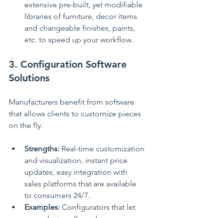
extensive pre-built, yet modifiable 
libraries of furniture, decor items 
and changeable finishes, paints, 
etc. to speed up your workflow.
3. Configuration Software 
Solutions
Manufacturers benefit from software 
that allows clients to customize pieces 
on the fly.
Strengths:
 Real-time customization 
and visualization, instant price 
updates, easy integration with 
sales platforms that are available 
to consumers 24/7.
Examples:
 Configurators that let 