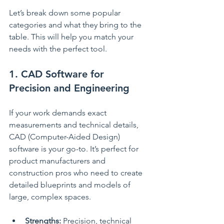
Let’s break down some popular 
categories and what they bring to the 
table. This will help you match your 
needs with the perfect tool.
1. CAD Software for 
Precision and Engineering
If your work demands exact 
measurements and technical details, 
CAD (Computer-Aided Design) 
software is your go-to. It’s perfect for 
product manufacturers and 
construction pros who need to create 
detailed blueprints and models of 
large, complex spaces.
Strengths:
 Precision, technical 