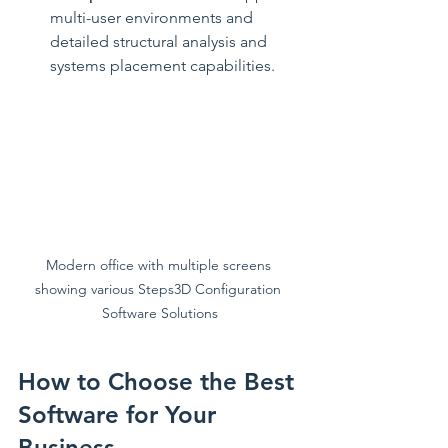
multi-user environments and 
detailed structural analysis and 
systems placement capabilities.
Modern office with multiple screens 
showing various Steps3D Configuration 
Software Solutions
How to Choose the Best 
Software for Your 
Business