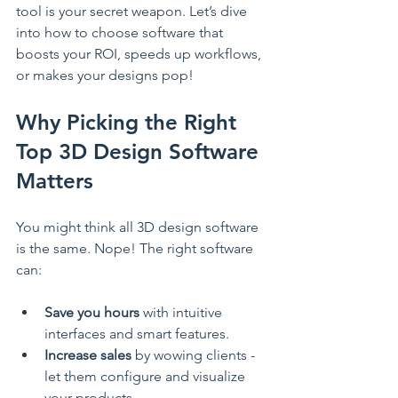
tool is your secret weapon. Let’s dive 
into how to choose software that 
boosts your ROI, speeds up workflows, 
or makes your designs pop!
Why Picking the Right 
Top 3D Design Software 
Matters
You might think all 3D design software 
is the same. Nope! The right software 
can:
Save you hours
 with intuitive 
interfaces and smart features.
Increase sales
 by wowing clients - 
let them configure and visualize 
your products.