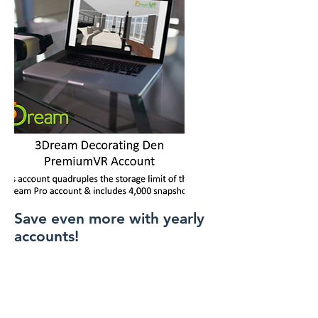
Save even more with yearly
accounts!
Home
About Us
ViewIT Management Team