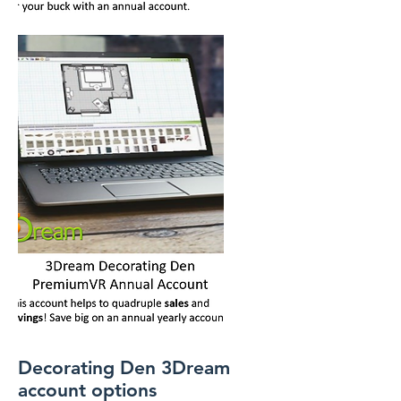
Decorating Den 3Dream
account options