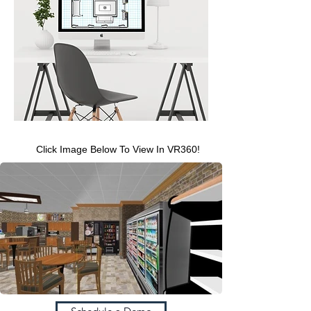
Click Image Below To View In VR360!