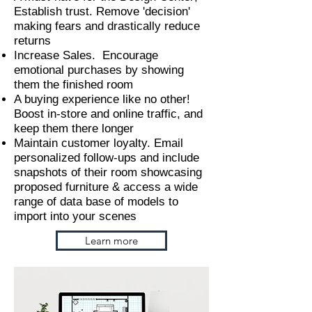
Establish trust. Remove 'decision'
making fears and drastically reduce
returns
Increase Sales. Encourage
emotional purchases by showing
them the finished room
A buying experience like no other!
Boost in-store and online traffic, and
keep them there longer
Maintain customer loyalty. Email
personalized follow-ups and include
snapshots of their room showcasing
proposed furniture & access a wide
range of data base of models to
import into your scenes
Learn more