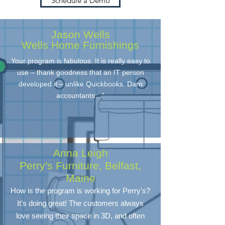
Schedule a Demo
Jason Wells
Wells Home Furnishings
Your program is fabulous. It is really easy to
use – thank goodness that an IT person
developed it – unlike Quickbooks. Darn
accountants…”
Anna Leigh
Perry's Furniture, Belfast,
Maine
How is the program is working for Perry's?
It's doing great! The customers always
love seeing their space in 3D, and often