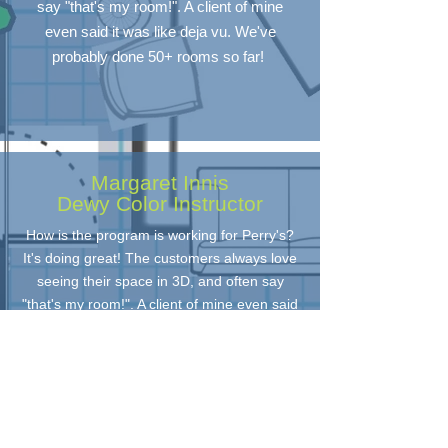
say "that's my room!". A client of mine
even said it was like deja vu. We've
probably done 50+ rooms so far!
Margaret Innis
Dewy Color Instructor
How is the program is working for Perry's?
It's doing great! The customers always love
seeing their space in 3D, and often say
"that's my room!". A client of mine even said
it was like deja vu. We've probably done
50+ rooms so far!
Home