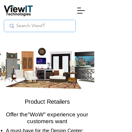
Product Retailers
Offer the"WoW" experience your
customers want
A must-have for the Design Center;